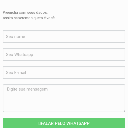
Preencha com seus dados,
assim saberemos quem é você!
FALAR PELO WHATSAPP