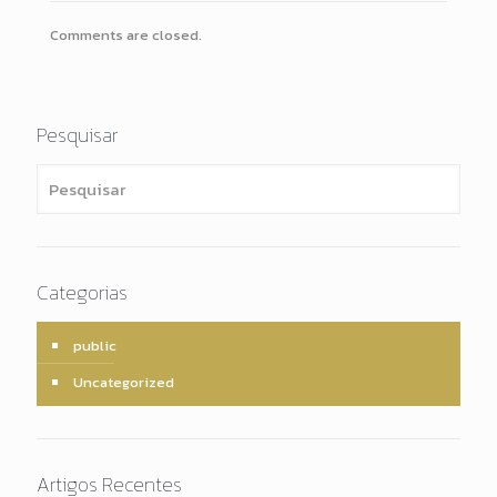
Comments are closed.
Pesquisar
Categorias
public
Uncategorized
Artigos Recentes