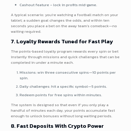
Cashout feature – lock in profits mid‑game.
A typical scenario: you’re watching a football match on your
tablet; a sudden goal changes the odds, and within ten
seconds you place a bet on the away team’s comeback—no
waiting required.
7. Loyalty Rewards Tuned for Fast Play
The points‑based loyalty program rewards every spin or bet
instantly through missions and quick challenges that can be
completed in under a minute each.
Missions: win three consecutive spins—10 points per
spin.
Daily challenges: hit a specific symbol—5 points.
Redeem points for free spins within minutes.
The system is designed so that even if you only play a
handful of minutes each day, your points accumulate fast
enough to unlock bonuses without long waiting periods.
8. Fast Deposits With Crypto Power