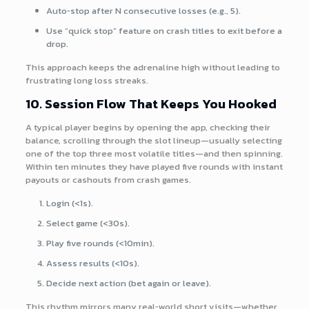
Auto‑stop after N consecutive losses (e.g., 5).
Use “quick stop” feature on crash titles to exit before a
drop.
This approach keeps the adrenaline high without leading to
frustrating long loss streaks.
10. Session Flow That Keeps You Hooked
A typical player begins by opening the app, checking their
balance, scrolling through the slot lineup—usually selecting
one of the top three most volatile titles—and then spinning.
Within ten minutes they have played five rounds with instant
payouts or cashouts from crash games.
Login (<1s).
Select game (<30s).
Play five rounds (<10min).
Assess results (<10s).
Decide next action (bet again or leave).
This rhythm mirrors many real‑world short visits—whether