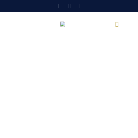
Betsio: Quick Play
Slots & Instant Wins
for Fast‑Paced
Gamers