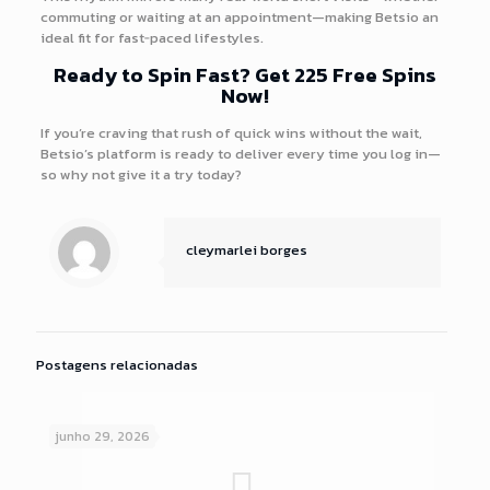
commuting or waiting at an appointment—making Betsio an
ideal fit for fast‑paced lifestyles.
Ready to Spin Fast? Get 225 Free Spins
Now!
If you’re craving that rush of quick wins without the wait,
Betsio’s platform is ready to deliver every time you log in—
so why not give it a try today?
cleymarlei borges
Postagens relacionadas
junho 29, 2026