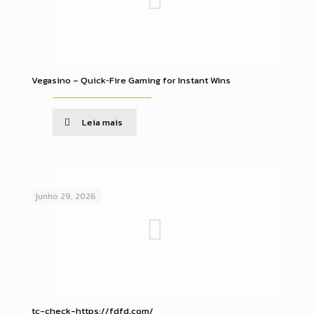
Vegasino – Quick‑Fire Gaming for Instant Wins
Leia mais
junho 29, 2026
tc-check-https://fdfd.com/