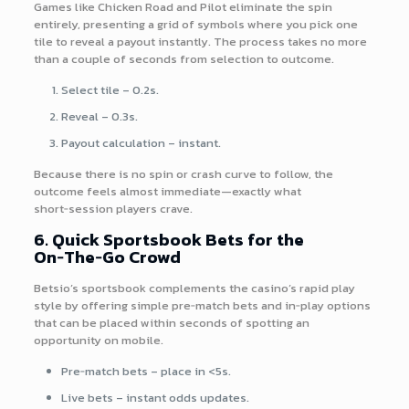
Games like Chicken Road and Pilot eliminate the spin
entirely, presenting a grid of symbols where you pick one
tile to reveal a payout instantly. The process takes no more
than a couple of seconds from selection to outcome.
Select tile – 0.2s.
Reveal – 0.3s.
Payout calculation – instant.
Because there is no spin or crash curve to follow, the
outcome feels almost immediate—exactly what
short‑session players crave.
6. Quick Sportsbook Bets for the
On‑The‑Go Crowd
Betsio’s sportsbook complements the casino’s rapid play
style by offering simple pre‑match bets and in‑play options
that can be placed within seconds of spotting an
opportunity on mobile.
Pre‑match bets – place in <5s.
Live bets – instant odds updates.