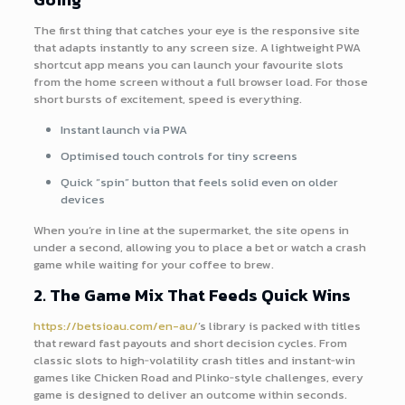
The first thing that catches your eye is the responsive site
that adapts instantly to any screen size. A lightweight PWA
shortcut app means you can launch your favourite slots
from the home screen without a full browser load. For those
short bursts of excitement, speed is everything.
Instant launch via PWA
Optimised touch controls for tiny screens
Quick “spin” button that feels solid even on older
devices
When you’re in line at the supermarket, the site opens in
under a second, allowing you to place a bet or watch a crash
game while waiting for your coffee to brew.
2. The Game Mix That Feeds Quick Wins
https://betsioau.com/en-au/
’s library is packed with titles
that reward fast payouts and short decision cycles. From
classic slots to high‑volatility crash titles and instant‑win
games like Chicken Road and Plinko‑style challenges, every
game is designed to deliver an outcome within seconds.