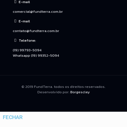
E-mail
comercial@fundterra.com.br
E-mail
contato@fundterra.com.br
Telefone:
(19) 99793-5094
Whatsapp (19) 99352-5094
© 2019 FundTerra. todos os direitos reservados.
Desenvolvido por:
Borgescley
FECHAR