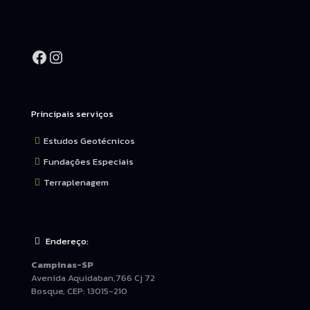
Principais serviços
Estudos Geotécnicos
Fundações Especiais
Terraplenagem
Endereço:
Campinas-SP
Avenida Aquidaban,766 Cj 72
Bosque, CEP: 13015-210