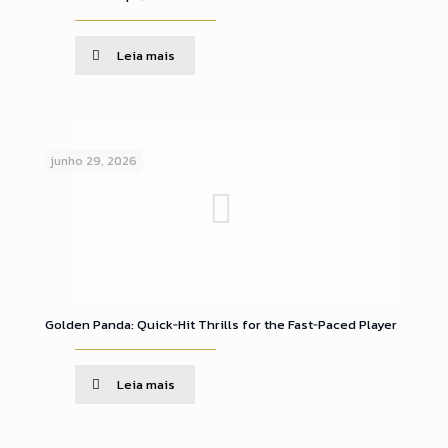
Leia mais
junho 29, 2026
Golden Panda: Quick‑Hit Thrills for the Fast‑Paced Player
Leia mais