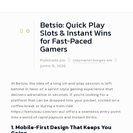
Betsio: Quick Play
Slots & Instant Wins
0
for Fast‑Paced
Gamers
Publicado por
cleymarlei borges
em
junho 15, 2026
At Betsio, the idea of a long sit‑and‑play session is left
behind in favor of a sprint‑style gaming experience that
delivers adrenaline in seconds. If you’re looking for a
platform that can be dropped into your pocket, visited on a
coffee break or during a train ride,
https://betsioau.com/en-au/ offers a seamless entry point
into a world of rapid payouts and instant thrills.
1. Mobile‑First Design That Keeps You
Going