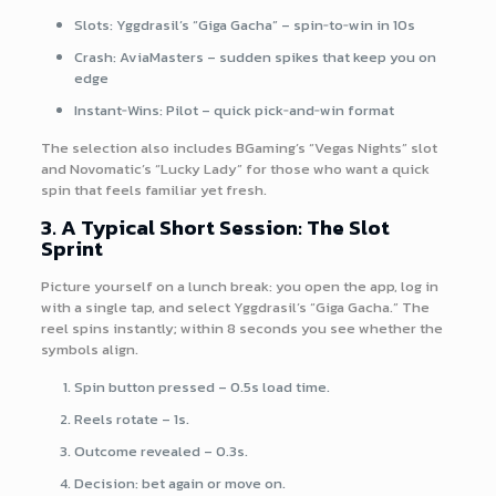
Slots: Yggdrasil’s “Giga Gacha” – spin‑to‑win in 10s
Crash: AviaMasters – sudden spikes that keep you on
edge
Instant‑Wins: Pilot – quick pick‑and‑win format
The selection also includes BGaming’s “Vegas Nights” slot
and Novomatic’s “Lucky Lady” for those who want a quick
spin that feels familiar yet fresh.
3. A Typical Short Session: The Slot
Sprint
Picture yourself on a lunch break: you open the app, log in
with a single tap, and select Yggdrasil’s “Giga Gacha.” The
reel spins instantly; within 8 seconds you see whether the
symbols align.
Spin button pressed – 0.5s load time.
Reels rotate – 1s.
Outcome revealed – 0.3s.
Decision: bet again or move on.