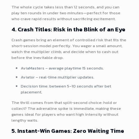
The whole cycle takes less than 12 seconds, and you can
play ten rounds in under two minutes—perfect for those
who crave rapid results without sacrificing excitement.
4. Crash Titles: Risk in the Blink of an Eye
Crash games bring an element of controlled risk that fits the
short‑session model perfectly. You wager a small amount,
watch the multiplier climb, and decide when to cash out
before the inevitable drop.
AviaMasters – average playtime 15 seconds.
Aviator – real‑time multiplier updates.
Decision time: between 5–10 seconds after bet
placement.
The thrill comes from that split‑second choice: hold or
collect? The adrenaline spike is immediate, making these
games ideal for players who want high intensity without
lengthy waits.
5. Instant‑Win Games: Zero Waiting Time