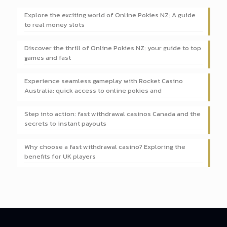
Explore the exciting world of Online Pokies NZ: A guide
to real money slots
Discover the thrill of Online Pokies NZ: your guide to top
games and fast
Experience seamless gameplay with Rocket Casino
Australia: quick access to online pokies and
Step into action: fast withdrawal casinos Canada and the
secrets to instant payouts
Why choose a fast withdrawal casino? Exploring the
benefits for UK players