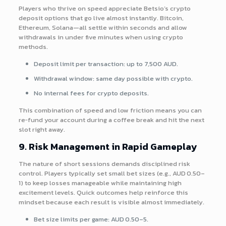
Players who thrive on speed appreciate Betsio’s crypto
deposit options that go live almost instantly. Bitcoin,
Ethereum, Solana—all settle within seconds and allow
withdrawals in under five minutes when using crypto
methods.
Deposit limit per transaction: up to 7,500 AUD.
Withdrawal window: same day possible with crypto.
No internal fees for crypto deposits.
This combination of speed and low friction means you can
re‑fund your account during a coffee break and hit the next
slot right away.
9. Risk Management in Rapid Gameplay
The nature of short sessions demands disciplined risk
control. Players typically set small bet sizes (e.g., AUD 0.50–
1) to keep losses manageable while maintaining high
excitement levels. Quick outcomes help reinforce this
mindset because each result is visible almost immediately.
Bet size limits per game: AUD 0.50–5.