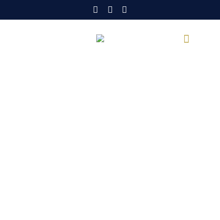
Casino4U:
Fast‑Paced Slot
Action and
Crypto‑Friendly
Gaming