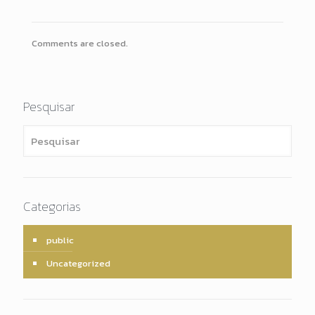
Comments are closed.
Pesquisar
Categorias
public
Uncategorized