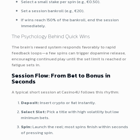
Select a small stake per spin (e.g., €0.50).
Set a session bankroll (e.g., €20).
If wins reach 150% of the bankroll, end the session
immediately.
The Psychology Behind Quick Wins
The brain’s reward system responds favorably to rapid
feedback loops—a few spins can trigger dopamine release,
encouraging continued play until the set limit is reached or
fatigue sets in.
Session Flow: From Bet to Bonus in
Seconds
A typical short session at Casino4U follows this rhythm:
Deposit:
Insert crypto or fiat instantly.
Select Slot:
Pick a title with high volatility but low
minimum bets.
Spin:
Launch the reel; most spins finish within seconds
of pressing spin.