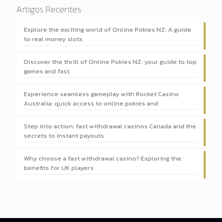
Artigos Recentes
Explore the exciting world of Online Pokies NZ: A guide
to real money slots
Discover the thrill of Online Pokies NZ: your guide to top
games and fast
Experience seamless gameplay with Rocket Casino
Australia: quick access to online pokies and
Step into action: fast withdrawal casinos Canada and the
secrets to instant payouts
Why choose a fast withdrawal casino? Exploring the
benefits for UK players