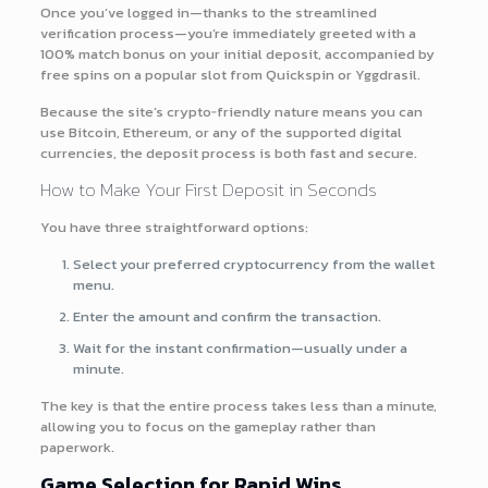
Once you’ve logged in—thanks to the streamlined
verification process—you’re immediately greeted with a
100% match bonus on your initial deposit, accompanied by
free spins on a popular slot from Quickspin or Yggdrasil.
Because the site’s crypto‑friendly nature means you can
use Bitcoin, Ethereum, or any of the supported digital
currencies, the deposit process is both fast and secure.
How to Make Your First Deposit in Seconds
You have three straightforward options:
Select your preferred cryptocurrency from the wallet
menu.
Enter the amount and confirm the transaction.
Wait for the instant confirmation—usually under a
minute.
The key is that the entire process takes less than a minute,
allowing you to focus on the gameplay rather than
paperwork.
Game Selection for Rapid Wins