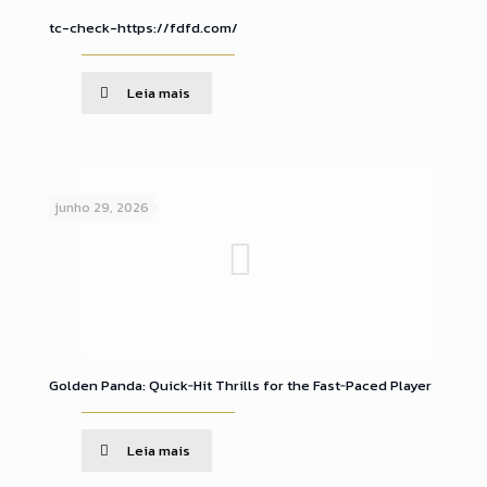
tc-check-https://fdfd.com/
Leia mais
junho 29, 2026
Golden Panda: Quick‑Hit Thrills for the Fast‑Paced Player
Leia mais