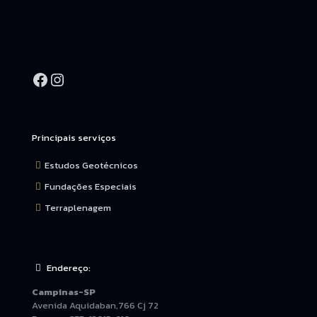
Principais serviços
Estudos Geotécnicos
Fundações Especiais
Terraplenagem
Endereço:
Campinas-SP
Avenida Aquidaban,766 Cj 72