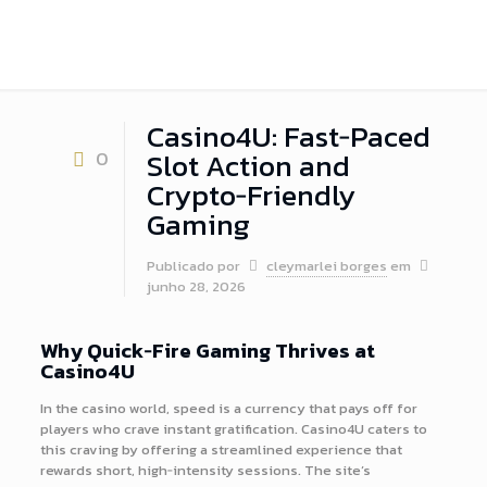
Casino4U: Fast‑Paced
Slot Action and
0
Crypto‑Friendly
Gaming
Publicado por
cleymarlei borges
em
junho 28, 2026
Why Quick‑Fire Gaming Thrives at
Casino4U
In the casino world, speed is a currency that pays off for
players who crave instant gratification. Casino4U caters to
this craving by offering a streamlined experience that
rewards short, high‑intensity sessions. The site’s