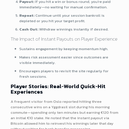
Payout:
If you hit a win or bonus round, you’re paid
immediately—no waiting for manual confirmation.
Repeat:
Continue until your session bankroll is
depleted or you hit your target profit.
Cash Out:
Withdraw winnings instantly if desired.
The Impact of Instant Payouts on Player Experience
Sustains engagement by keeping momentum high.
Makes risk assessment easier since outcomes are
visible immediately.
Encourages players to revisit the site regularly for
fresh sessions.
Player Stories: Real‑World Quick‑Hit
Experiences
A frequent visitor from Oslo reported hitting three
consecutive wins on a Yggdrasil slot during his morning
commute—spending only ten minutes but earning €120 from
an initial €10 stake. He noted that the instant payout via
Bitcoin allowed him to reinvest his winnings later that day
without waiting for bank transfer processing.