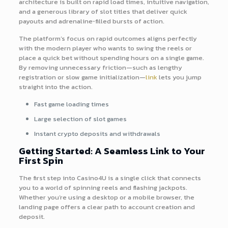
architecture is built on rapid load times, intuitive navigation,
and a generous library of slot titles that deliver quick
payouts and adrenaline‑filled bursts of action.
The platform’s focus on rapid outcomes aligns perfectly
with the modern player who wants to swing the reels or
place a quick bet without spending hours on a single game.
By removing unnecessary friction—such as lengthy
registration or slow game initialization—
link
lets you jump
straight into the action.
Fast game loading times
Large selection of slot games
Instant crypto deposits and withdrawals
Getting Started: A Seamless Link to Your
First Spin
The first step into Casino4U is a single click that connects
you to a world of spinning reels and flashing jackpots.
Whether you’re using a desktop or a mobile browser, the
landing page offers a clear path to account creation and
deposit.