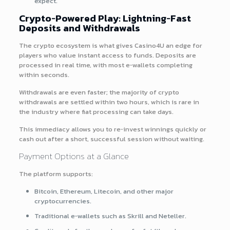
expect.
Crypto‑Powered Play: Lightning‑Fast
Deposits and Withdrawals
The crypto ecosystem is what gives Casino4U an edge for
players who value instant access to funds. Deposits are
processed in real time, with most e‑wallets completing
within seconds.
Withdrawals are even faster; the majority of crypto
withdrawals are settled within two hours, which is rare in
the industry where fiat processing can take days.
This immediacy allows you to re‑invest winnings quickly or
cash out after a short, successful session without waiting.
Payment Options at a Glance
The platform supports:
Bitcoin, Ethereum, Litecoin, and other major
cryptocurrencies.
Traditional e‑wallets such as Skrill and Neteller.