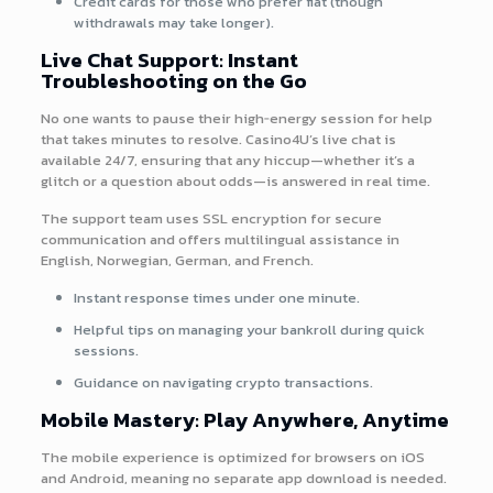
Credit cards for those who prefer fiat (though
withdrawals may take longer).
Live Chat Support: Instant
Troubleshooting on the Go
No one wants to pause their high‑energy session for help
that takes minutes to resolve. Casino4U’s live chat is
available 24/7, ensuring that any hiccup—whether it’s a
glitch or a question about odds—is answered in real time.
The support team uses SSL encryption for secure
communication and offers multilingual assistance in
English, Norwegian, German, and French.
Instant response times under one minute.
Helpful tips on managing your bankroll during quick
sessions.
Guidance on navigating crypto transactions.
Mobile Mastery: Play Anywhere, Anytime
The mobile experience is optimized for browsers on iOS
and Android, meaning no separate app download is needed.