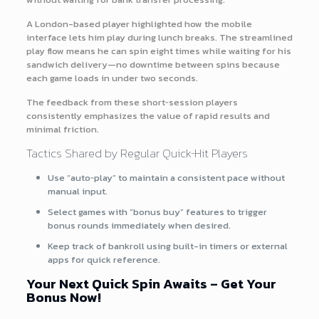
A London-based player highlighted how the mobile
interface lets him play during lunch breaks. The streamlined
play flow means he can spin eight times while waiting for his
sandwich delivery—no downtime between spins because
each game loads in under two seconds.
The feedback from these short‑session players
consistently emphasizes the value of rapid results and
minimal friction.
Tactics Shared by Regular Quick‑Hit Players
Use “auto‑play” to maintain a consistent pace without
manual input.
Select games with “bonus buy” features to trigger
bonus rounds immediately when desired.
Keep track of bankroll using built-in timers or external
apps for quick reference.
Your Next Quick Spin Awaits – Get Your
Bonus Now!