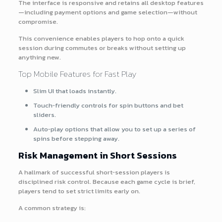
The interface is responsive and retains all desktop features
—including payment options and game selection—without
compromise.
This convenience enables players to hop onto a quick
session during commutes or breaks without setting up
anything new.
Top Mobile Features for Fast Play
Slim UI that loads instantly.
Touch‑friendly controls for spin buttons and bet
sliders.
Auto‑play options that allow you to set up a series of
spins before stepping away.
Risk Management in Short Sessions
A hallmark of successful short‑session players is
disciplined risk control. Because each game cycle is brief,
players tend to set strict limits early on.
A common strategy is: