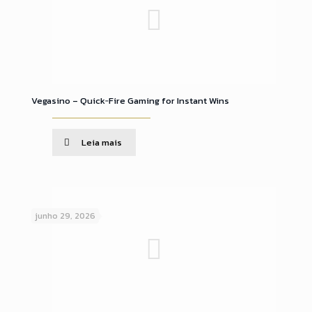
Vegasino – Quick‑Fire Gaming for Instant Wins
Leia mais
junho 29, 2026