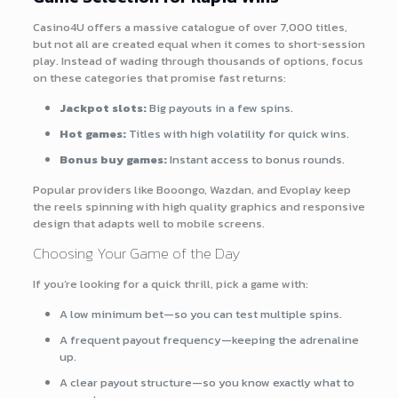
Casino4U offers a massive catalogue of over 7,000 titles,
but not all are created equal when it comes to short‑session
play. Instead of wading through thousands of options, focus
on these categories that promise fast returns:
Jackpot slots:
Big payouts in a few spins.
Hot games:
Titles with high volatility for quick wins.
Bonus buy games:
Instant access to bonus rounds.
Popular providers like Booongo, Wazdan, and Evoplay keep
the reels spinning with high quality graphics and responsive
design that adapts well to mobile screens.
Choosing Your Game of the Day
If you’re looking for a quick thrill, pick a game with:
A low minimum bet—so you can test multiple spins.
A frequent payout frequency—keeping the adrenaline
up.
A clear payout structure—so you know exactly what to