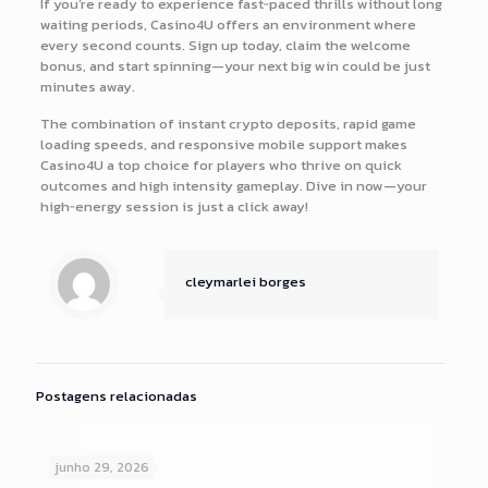
If you’re ready to experience fast‑paced thrills without long
waiting periods, Casino4U offers an environment where
every second counts. Sign up today, claim the welcome
bonus, and start spinning—your next big win could be just
minutes away.
The combination of instant crypto deposits, rapid game
loading speeds, and responsive mobile support makes
Casino4U a top choice for players who thrive on quick
outcomes and high intensity gameplay. Dive in now—your
high‑energy session is just a click away!
cleymarlei borges
Postagens relacionadas
junho 29, 2026