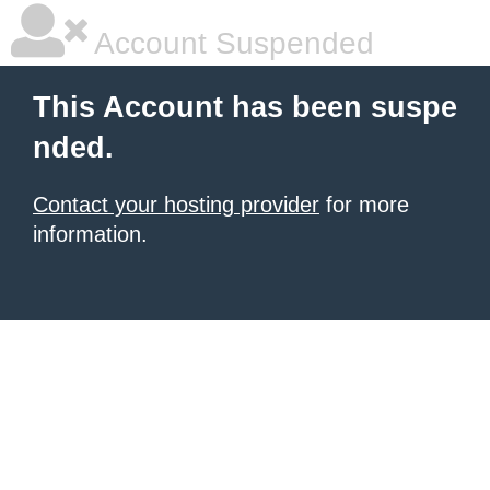
Account Suspended
This Account has been suspe
nded.
Contact your hosting provider
for more
information.