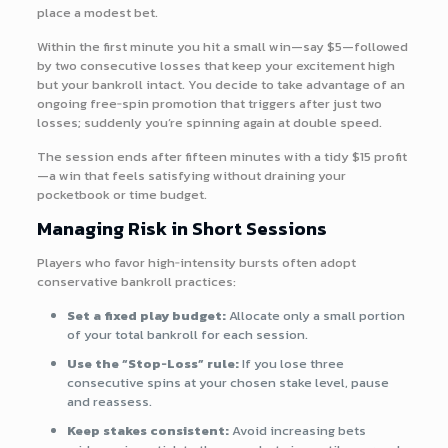
place a modest bet.
Within the first minute you hit a small win—say $5—followed
by two consecutive losses that keep your excitement high
but your bankroll intact. You decide to take advantage of an
ongoing free‑spin promotion that triggers after just two
losses; suddenly you’re spinning again at double speed.
The session ends after fifteen minutes with a tidy $15 profit
—a win that feels satisfying without draining your
pocketbook or time budget.
Managing Risk in Short Sessions
Players who favor high‑intensity bursts often adopt
conservative bankroll practices:
Set a fixed play budget:
Allocate only a small portion
of your total bankroll for each session.
Use the “Stop‑Loss” rule:
If you lose three
consecutive spins at your chosen stake level, pause
and reassess.
Keep stakes consistent:
Avoid increasing bets