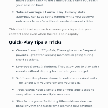
mid‑session; stick to the same bet size until you reach
your session limit.
Take advantage of auto‑play:
In many slots,
auto‑play can keep spins running while you observe
outcomes from afar without constant manual clicks.
This disciplined approach ensures you stay within your
comfort zone even when the reels spin rapidly.
Quick‑Play Tips & Tricks
Choose low‑volatility slots:
These give more frequent
payouts—great for keeping momentum going during
short sessions.
Leverage free‑spin features:
They allow you to play extra
rounds without dipping further into your budget.
Set timers:
Use phone alarms to enforce session limits
—no longer will you overextend your break.
Track results:
Keep a simple log of wins and losses to
see patterns over multiple sessions.
Stick to one game:
Switching titles mid‑session can
break rhythm and waste time learning new paylines.