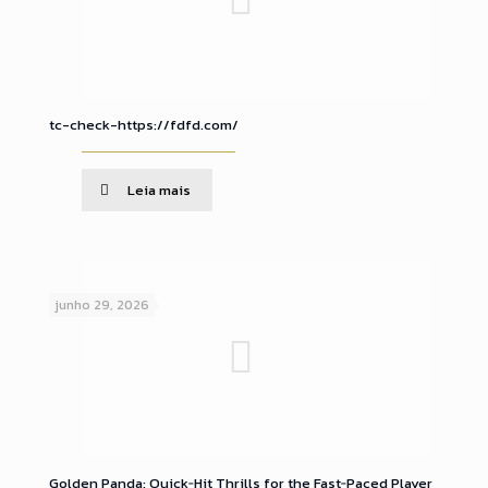
tc-check-https://fdfd.com/
Leia mais
junho 29, 2026
Golden Panda: Quick‑Hit Thrills for the Fast‑Paced Player