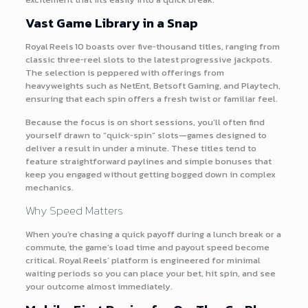
Vast Game Library in a Snap
Royal Reels 10 boasts over five‑thousand titles, ranging from
classic three‑reel slots to the latest progressive jackpots.
The selection is peppered with offerings from
heavyweights such as NetEnt, Betsoft Gaming, and Playtech,
ensuring that each spin offers a fresh twist or familiar feel.
Because the focus is on short sessions, you’ll often find
yourself drawn to “quick‑spin” slots—games designed to
deliver a result in under a minute. These titles tend to
feature straightforward paylines and simple bonuses that
keep you engaged without getting bogged down in complex
mechanics.
Why Speed Matters
When you’re chasing a quick payoff during a lunch break or a
commute, the game’s load time and payout speed become
critical. Royal Reels’ platform is engineered for minimal
waiting periods so you can place your bet, hit spin, and see
your outcome almost immediately.