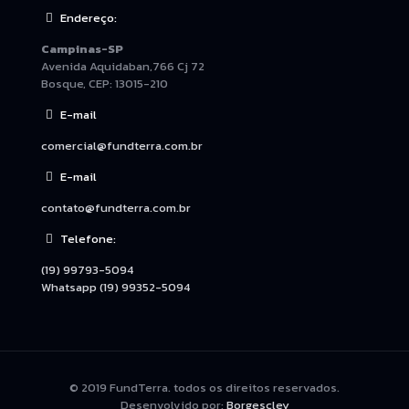
Endereço:
Campinas-SP
Avenida Aquidaban,766 Cj 72
Bosque, CEP: 13015-210
E-mail
comercial@fundterra.com.br
E-mail
contato@fundterra.com.br
Telefone:
(19) 99793-5094
Whatsapp (19) 99352-5094
© 2019 FundTerra. todos os direitos reservados.
Desenvolvido por:
Borgescley