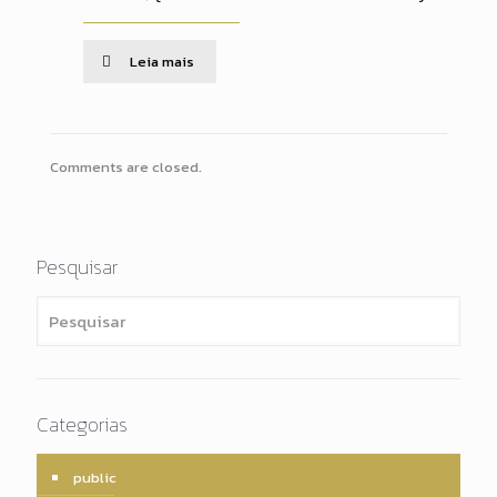
Leia mais
Comments are closed.
Pesquisar
Categorias
public