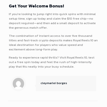
Get Your Welcome Bonus!
If you’re looking to jump right into quick spins with minimal
setup time, sign up today and claim the $10 free chip—no
deposit required—and then add a small deposit to activate
the generous match offer.
The combination of instant access to over five thousand
titles and fast‑track crypto deposits makes Royal Reels 10 an
ideal destination for players who value speed and
excitement above long‑form play.
Ready to experience rapid thrills? Visit Royal Reels 10, test
out a free spin today and feel the rush of high‑intensity
play that fits neatly into your busy schedule.
cleymarlei borges