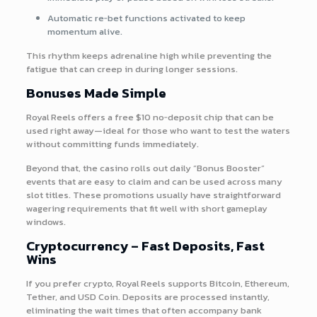
Automatic re‑bet functions activated to keep
momentum alive.
This rhythm keeps adrenaline high while preventing the
fatigue that can creep in during longer sessions.
Bonuses Made Simple
Royal Reels offers a free $10 no‑deposit chip that can be
used right away—ideal for those who want to test the waters
without committing funds immediately.
Beyond that, the casino rolls out daily “Bonus Booster”
events that are easy to claim and can be used across many
slot titles. These promotions usually have straightforward
wagering requirements that fit well with short gameplay
windows.
Cryptocurrency – Fast Deposits, Fast
Wins
If you prefer crypto, Royal Reels supports Bitcoin, Ethereum,
Tether, and USD Coin. Deposits are processed instantly,
eliminating the wait times that often accompany bank