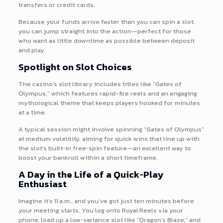
transfers or credit cards.
Because your funds arrive faster than you can spin a slot,
you can jump straight into the action—perfect for those
who want as little downtime as possible between deposit
and play.
Spotlight on Slot Choices
The casino’s slot library includes titles like “Gates of
Olympus,” which features rapid-fire reels and an engaging
mythological theme that keeps players hooked for minutes
at a time.
A typical session might involve spinning “Gates of Olympus”
at medium volatility, aiming for quick wins that line up with
the slot’s built‑in free‑spin feature—an excellent way to
boost your bankroll within a short timeframe.
A Day in the Life of a Quick‑Play
Enthusiast
Imagine it’s 11 a.m., and you’ve got just ten minutes before
your meeting starts. You log onto Royal Reels via your
phone, load up a low‑variance slot like “Dragon’s Blaze,” and