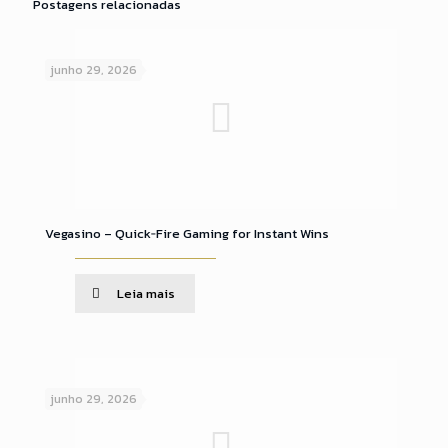
Postagens relacionadas
junho 29, 2026
Vegasino – Quick‑Fire Gaming for Instant Wins
Leia mais
junho 29, 2026