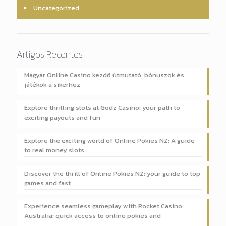
Uncategorized
Artigos Recentes
Magyar Online Casino kezdő útmutató: bónuszok és
játékok a sikerhez
Explore thrilling slots at Godz Casino: your path to
exciting payouts and fun
Explore the exciting world of Online Pokies NZ: A guide
to real money slots
Discover the thrill of Online Pokies NZ: your guide to top
games and fast
Experience seamless gameplay with Rocket Casino
Australia: quick access to online pokies and