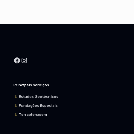
Principais serviços
Estudos Geotécnicos
Fundações Especiais
Terraplenagem