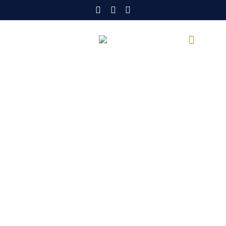
Royal Reels 10:
Quick Wins and
High‑Intensity Slots
for the Busy Player