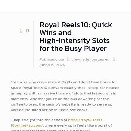
Royal Reels 10: Quick
Wins and
0
High‑Intensity Slots
for the Busy Player
Publicado por
cleymarlei borges
em
junho 19, 2026
For those who crave instant thrills and don’t have hours to
spare, Royal Reels 10 delivers exactly that—sharp, fast‑paced
gameplay with a massive library of slots that let you win in
moments. Whether you’re on the bus or waiting for the
coffee to brew, the casino’s website is ready to serve up
adrenaline‑filled action in just a few clicks.
Jump straight into the action at
https://royal-reels-
10online-au.com/
, where every spin feels like a burst of
excitement that fits easily into a quick break.