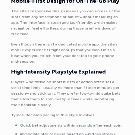
Mobile‑First Design for On‑The‑Go Play
The site’s responsive design means you can access all the
slots from any smartphone or tablet without installing an
app. The interface is clean and tap‑friendly, which makes
navigation feel effortless during those brief windows of
free time.
Even though there isn’t a dedicated mobile app, the site’s
mobile experience is tight enough that you won’t miss a
beat when you switch from your desktop to your phone
mid‑session.
High‑Intensity Playstyle Explained
Players who thrive on short bursts of action often set a
strict time limit—usually no more than fifteen minutes per
session—and stick to it. They prefer low‑to‑mid stake bets
that allow them to spin multiple times while monitoring
their bankroll closely.
Typical decision pacing in this style involves:
Quick bet adjustments within seconds after each spin.
Immediate play or pause based on win/loss streaks.