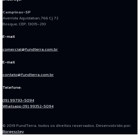
Campinas-SP
Avenida Aquidaban,766 Cj 72
Bosque, CEP: 13015-210
E-mail
comercial@fundterra.com.br
E-mail
contato@fundterra.com.br
Telefone:
(19) 99793-5094
Whatsapp (19) 99352-5094
© 2019 FundTerra. todos os direitos reservados. Desenvolvido por:
Borgescley