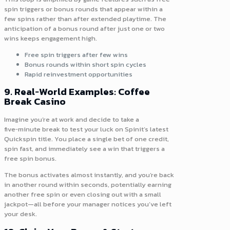
spin triggers or bonus rounds that appear within a
few spins rather than after extended playtime. The
anticipation of a bonus round after just one or two
wins keeps engagement high.
Free spin triggers after few wins
Bonus rounds within short spin cycles
Rapid reinvestment opportunities
9. Real‑World Examples: Coffee
Break Casino
Imagine you’re at work and decide to take a
five‑minute break to test your luck on Spinit’s latest
Quickspin title. You place a single bet of one credit,
spin fast, and immediately see a win that triggers a
free spin bonus.
The bonus activates almost instantly, and you’re back
in another round within seconds, potentially earning
another free spin or even closing out with a small
jackpot—all before your manager notices you’ve left
your desk.