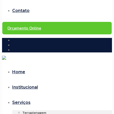
Contato
Orçamento Online
Home
Institucional
Serviços
Terraplenagem