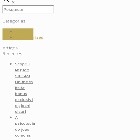
✕
Categorias
public
Uncategorized
Artigos
Recentes
Scopri i
Migliori
Siti Slot
Online in
Italia:
bonus
esclusivi
e giochi
sicuri
A
psicologia
do jogo
como as