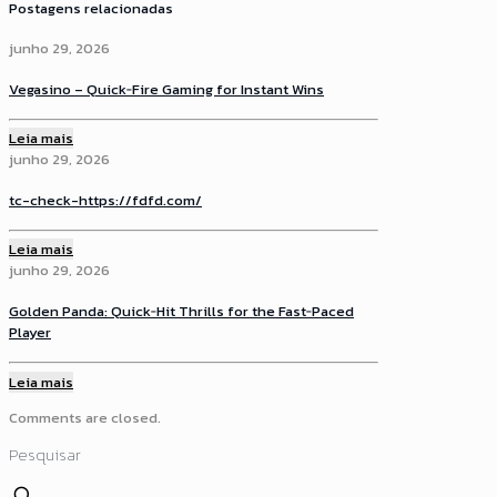
Postagens relacionadas
junho 29, 2026
Vegasino – Quick‑Fire Gaming for Instant Wins
Leia mais
junho 29, 2026
tc-check-https://fdfd.com/
Leia mais
junho 29, 2026
Golden Panda: Quick‑Hit Thrills for the Fast‑Paced
Player
Leia mais
Comments are closed.
Pesquisar