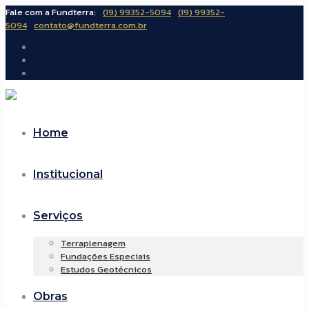
Fale com a Fundterra:
(19) 99352-5094
(19) 99352-
5094
contato@fundterra.com.br
Home
Institucional
Serviços
Terraplenagem
Fundações Especiais
Estudos Geotécnicos
Obras