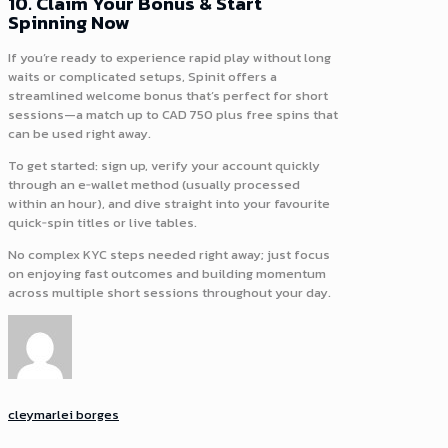
10. Claim Your Bonus & Start
Spinning Now
If you’re ready to experience rapid play without long
waits or complicated setups, Spinit offers a
streamlined welcome bonus that’s perfect for short
sessions—a match up to CAD 750 plus free spins that
can be used right away.
To get started: sign up, verify your account quickly
through an e‑wallet method (usually processed
within an hour), and dive straight into your favourite
quick‑spin titles or live tables.
No complex KYC steps needed right away; just focus
on enjoying fast outcomes and building momentum
across multiple short sessions throughout your day.
cleymarlei borges