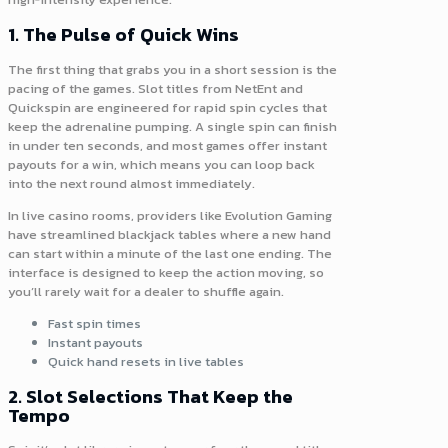
1. The Pulse of Quick Wins
The first thing that grabs you in a short session is the
pacing of the games. Slot titles from NetEnt and
Quickspin are engineered for rapid spin cycles that
keep the adrenaline pumping. A single spin can finish
in under ten seconds, and most games offer instant
payouts for a win, which means you can loop back
into the next round almost immediately.
In live casino rooms, providers like Evolution Gaming
have streamlined blackjack tables where a new hand
can start within a minute of the last one ending. The
interface is designed to keep the action moving, so
you’ll rarely wait for a dealer to shuffle again.
Fast spin times
Instant payouts
Quick hand resets in live tables
2. Slot Selections That Keep the
Tempo