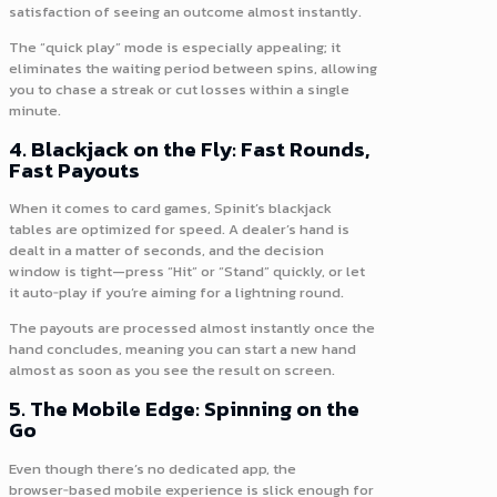
satisfaction of seeing an outcome almost instantly.
The “quick play” mode is especially appealing; it
eliminates the waiting period between spins, allowing
you to chase a streak or cut losses within a single
minute.
4. Blackjack on the Fly: Fast Rounds,
Fast Payouts
When it comes to card games, Spinit’s blackjack
tables are optimized for speed. A dealer’s hand is
dealt in a matter of seconds, and the decision
window is tight—press “Hit” or “Stand” quickly, or let
it auto‑play if you’re aiming for a lightning round.
The payouts are processed almost instantly once the
hand concludes, meaning you can start a new hand
almost as soon as you see the result on screen.
5. The Mobile Edge: Spinning on the
Go
Even though there’s no dedicated app, the
browser‑based mobile experience is slick enough for