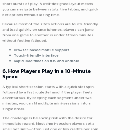
short bursts of play. A well‑designed layout means
you can navigate between slots, live tables, and quick
bet options without losing time.
Because most of the site’s actions are touch‑friendly
and load quickly on smartphones, players can jump
from one game to another in under fifteen minutes
without feeling fatigued.
Browser‑based mobile support
Touch‑friendly interface
Rapid load times on iOS and Android
6. How Players Play in a 10‑Minute
Spree
A typical short session starts with a quick slot spin,
followed by a fast roulette hand if the player feels
adventurous. By keeping each segment under two
minutes, you can fit multiple mini‑sessions into a
single break.
The challenge is balancing risk with the desire for
immediate reward. Most short‑session players set a
small bet limit—often just one or two credits per spin