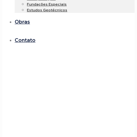
Fundações Especiais
Estudos Geotécnicos
Obras
Contato
Spinit Casino:
Quick‑Hit Slots &
Rapid Live Action for