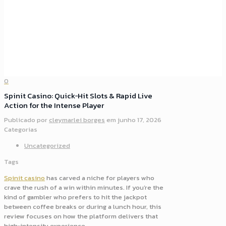
the Intense Player
0
Spinit Casino: Quick‑Hit Slots & Rapid Live
Action for the Intense Player
Publicado por
cleymarlei borges
em
junho 17, 2026
Categorias
Uncategorized
Tags
Spinit casino
has carved a niche for players who
crave the rush of a win within minutes. If you’re the
kind of gambler who prefers to hit the jackpot
between coffee breaks or during a lunch hour, this
review focuses on how the platform delivers that
high‑intensity experience.