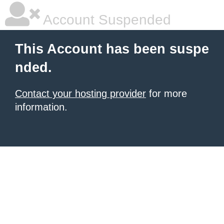
Account Suspended
This Account has been suspe
nded.
Contact your hosting provider
for more
information.