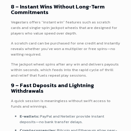
8 – Instant Wins Without Long‑Term
Commitments
Vegastars offers “instant win” features such as scratch
cards and single‑spin jackpot wheels that are designed for
players who value speed over depth.
A scratch card can be purchased for one credit and instantly
reveals whether you’ve won a multiplier or free spins—no
waiting required.
The jackpot wheel spins after any win and delivers payouts
within seconds, which feeds into the rapid cycle of thrill
and relief that fuels repeat play sessions.
9 – Fast Deposits and Lightning
Withdrawals
A quick session is meaningless without swift access to
funds and winnings.
E‑wallets:
PayPal and Neteller provide instant
deposits—no bank transfer delays.
Cryptocurrencies:
Bitcoin and Ethereum allow near-