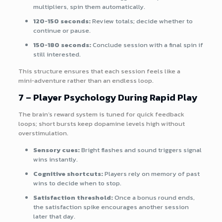
multipliers, spin them automatically.
120‑150 seconds:
Review totals; decide whether to
continue or pause.
150‑180 seconds:
Conclude session with a final spin if
still interested.
This structure ensures that each session feels like a
mini‑adventure rather than an endless loop.
7 – Player Psychology During Rapid Play
The brain’s reward system is tuned for quick feedback
loops; short bursts keep dopamine levels high without
overstimulation.
Sensory cues:
Bright flashes and sound triggers signal
wins instantly.
Cognitive shortcuts:
Players rely on memory of past
wins to decide when to stop.
Satisfaction threshold:
Once a bonus round ends,
the satisfaction spike encourages another session
later that day.