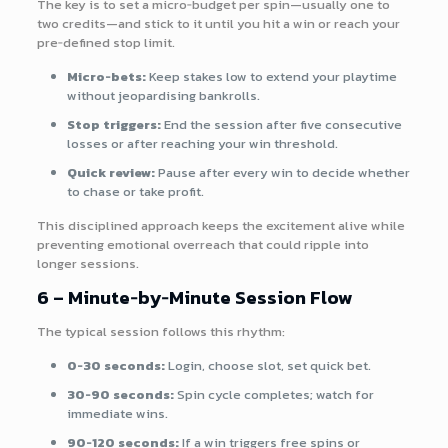
The key is to set a micro‑budget per spin—usually one to
two credits—and stick to it until you hit a win or reach your
pre‑defined stop limit.
Micro‑bets:
Keep stakes low to extend your playtime
without jeopardising bankrolls.
Stop triggers:
End the session after five consecutive
losses or after reaching your win threshold.
Quick review:
Pause after every win to decide whether
to chase or take profit.
This disciplined approach keeps the excitement alive while
preventing emotional overreach that could ripple into
longer sessions.
6 – Minute‑by‑Minute Session Flow
The typical session follows this rhythm:
0‑30 seconds:
Login, choose slot, set quick bet.
30‑90 seconds:
Spin cycle completes; watch for
immediate wins.
90‑120 seconds:
If a win triggers free spins or