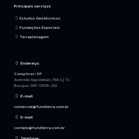
Principais serviços
Estudos Geotécnicos
Fundações Especiais
Terraplenagem
Endereço:
Campinas-SP
Avenida Aquidaban,766 Cj 72
Bosque, CEP: 13015-210
E-mail
comercial@fundterra.com.br
E-mail
contato@fundterra.com.br
Telefone: