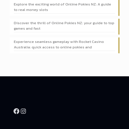
Explore the exciting world of Online Pokies NZ: A guide
to real money slots
Discover the thrill of Online Pokies NZ: your guide to top
games and fast
Experience seamless gameplay with Rocket Casino
Australia: quick access to online pokies and