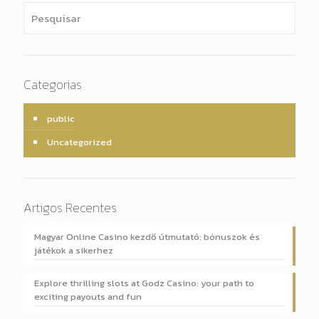
Categorias
public
Uncategorized
Artigos Recentes
Magyar Online Casino kezdő útmutató: bónuszok és
játékok a sikerhez
Explore thrilling slots at Godz Casino: your path to
exciting payouts and fun