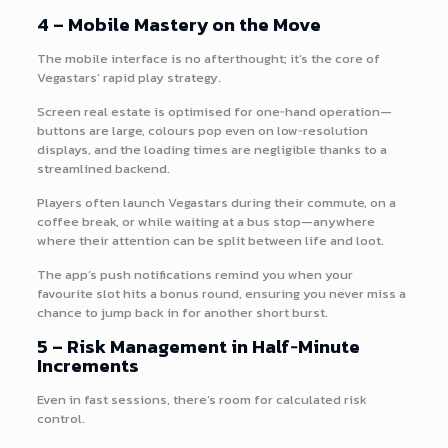
4 – Mobile Mastery on the Move
The mobile interface is no afterthought; it’s the core of
Vegastars’ rapid play strategy.
Screen real estate is optimised for one‑hand operation—
buttons are large, colours pop even on low‑resolution
displays, and the loading times are negligible thanks to a
streamlined backend.
Players often launch Vegastars during their commute, on a
coffee break, or while waiting at a bus stop—anywhere
where their attention can be split between life and loot.
The app’s push notifications remind you when your
favourite slot hits a bonus round, ensuring you never miss a
chance to jump back in for another short burst.
5 – Risk Management in Half‑Minute
Increments
Even in fast sessions, there’s room for calculated risk
control.