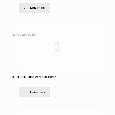
Leia mais
junho 29, 2026
tc-check-https://fdfd.com/
Leia mais