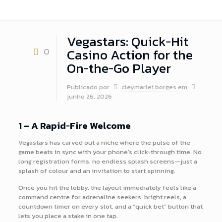
Vegastars: Quick‑Hit
Casino Action for the
0
On‑the‑Go Player
Publicado por
cleymarlei borges
em
junho 26, 2026
1 – A Rapid‑Fire Welcome
Vegastars has carved out a niche where the pulse of the
game beats in sync with your phone’s click‑through time. No
long registration forms, no endless splash screens—just a
splash of colour and an invitation to start spinning.
Once you hit the lobby, the layout immediately feels like a
command centre for adrenaline seekers: bright reels, a
countdown timer on every slot, and a “quick bet” button that
lets you place a stake in one tap.