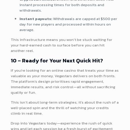
instant processing times for both deposits and
withdrawals.
Instant payouts:
Withdrawals are capped at $500 per
day for new players and processed within hours on
average.
This infrastructure means you won’t be stuck waiting for
your hard‑earned cash to surface before you can hit
another reel.
10 – Ready for Your Next Quick Hit?
If you’re looking for an online casino that treats your time as
valuable as your money, Vegastars delivers on both fronts.
The platform’s design prioritises rapid engagement,
immediate results, and risk control—all without sacrificing
quality or fun.
This isn’t about long‑term strategies; it’s about the rush of a
well‑placed spin and the thrill of watching your credits
climb in real time.
Drop into Vegastars today—experience the rush of quick
wins and let each session be a fresh burst of excitement