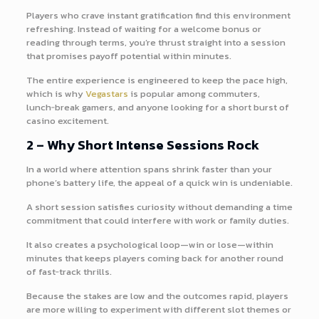
Players who crave instant gratification find this environment
refreshing. Instead of waiting for a welcome bonus or
reading through terms, you’re thrust straight into a session
that promises payoff potential within minutes.
The entire experience is engineered to keep the pace high,
which is why
Vegastars
is popular among commuters,
lunch‑break gamers, and anyone looking for a short burst of
casino excitement.
2 – Why Short Intense Sessions Rock
In a world where attention spans shrink faster than your
phone’s battery life, the appeal of a quick win is undeniable.
A short session satisfies curiosity without demanding a time
commitment that could interfere with work or family duties.
It also creates a psychological loop—win or lose—within
minutes that keeps players coming back for another round
of fast‑track thrills.
Because the stakes are low and the outcomes rapid, players
are more willing to experiment with different slot themes or