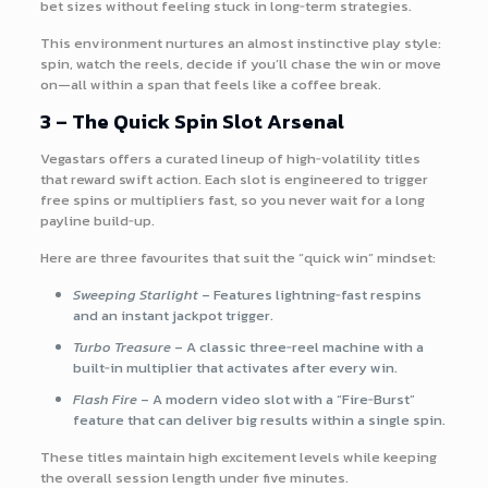
bet sizes without feeling stuck in long‑term strategies.
This environment nurtures an almost instinctive play style:
spin, watch the reels, decide if you’ll chase the win or move
on—all within a span that feels like a coffee break.
3 – The Quick Spin Slot Arsenal
Vegastars offers a curated lineup of high‑volatility titles
that reward swift action. Each slot is engineered to trigger
free spins or multipliers fast, so you never wait for a long
payline build‑up.
Here are three favourites that suit the “quick win” mindset:
Sweeping Starlight
– Features lightning‑fast respins
and an instant jackpot trigger.
Turbo Treasure
– A classic three‑reel machine with a
built‑in multiplier that activates after every win.
Flash Fire
– A modern video slot with a “Fire‑Burst”
feature that can deliver big results within a single spin.
These titles maintain high excitement levels while keeping
the overall session length under five minutes.