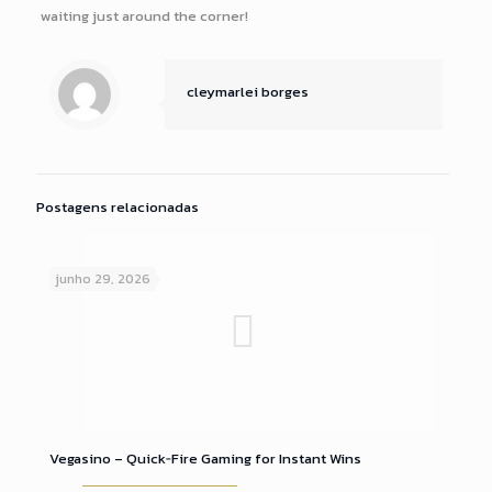
waiting just around the corner!
cleymarlei borges
Postagens relacionadas
junho 29, 2026
Vegasino – Quick‑Fire Gaming for Instant Wins