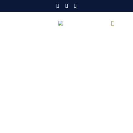
Vegastars: Quick‑Hit
Casino Action for
the On‑the‑Go
Player