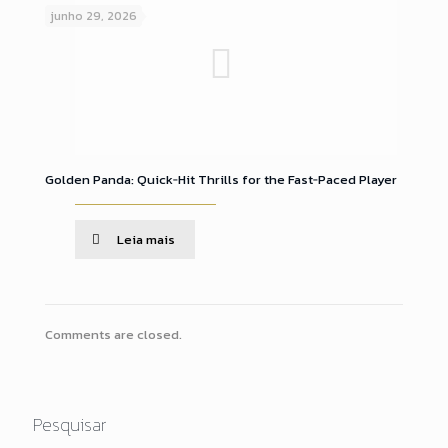
junho 29, 2026
Golden Panda: Quick‑Hit Thrills for the Fast‑Paced Player
Leia mais
Comments are closed.
Pesquisar