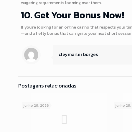
wagering requirements looming over them.
10. Get Your Bonus Now!
If you’re looking for an online casino that respects your ti
—and a hefty bonus that can ignite your next short session
cleymarlei borges
Postagens relacionadas
junho 29, 2026
junho 29,