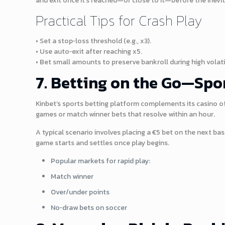
and exit once it’s reached—or close to it—before the inevit
Practical Tips for Crash Play
• Set a stop‑loss threshold (e.g., x3).
• Use auto‑exit after reaching x5.
• Bet small amounts to preserve bankroll during high volatil
7. Betting on the Go—Spo
Kinbet’s sports betting platform complements its casino of
games or match winner bets that resolve within an hour.
A typical scenario involves placing a €5 bet on the next b
game starts and settles once play begins.
Popular markets for rapid play:
Match winner
Over/under points
No‑draw bets on soccer