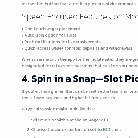
instant bet button that auto‑fills previous stake amounts.
Speed‑Focused Features on Mob
• One‑touch wager placement
• Auto‑spin option for slots
• Push notifications for live crash events
• Quick‑access wallet for rapid deposits and withdrawals
When users launch the app (or the mobile site), they are gr
designated for ultra‑short sessions that can finish in under
4. Spin in a Snap—Slot Pi
If you’re chasing a win that can be realized in less than ten
reels, fewer paylines, and higher hit frequencies.
A typical session might look like this:
Select a slot with a minimum wager of €1.
Choose the auto‑spin button set to 100 spins.