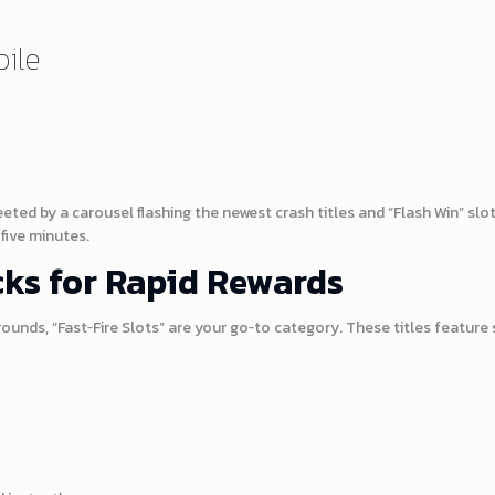
ile
eeted by a carousel flashing the newest crash titles and “Flash Win” sl
 five minutes.
cks for Rapid Rewards
 rounds, “Fast‑Fire Slots” are your go‑to category. These titles feature 