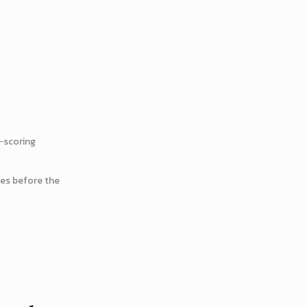
h‑scoring
ses before the