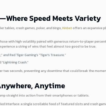
t—Where Speed Meets Variety
ler tables, crash games, poker, and bingo,
Kinbet
offers an expansive p
those with high volatility paired with generous return‑to‑player percen
experience a string of wins that feel almost too good to be true.
,” and Red Tiger Gaming’s “Tiger’s Treasure.”
 “Lightning Crash.”
nder two seconds, preventing any downtime that could break the mome
Anywhere, Anytime
jump straight into action from their smartphones or tablets.
fied interface: a single scrollable feed of featured slots and crash gam