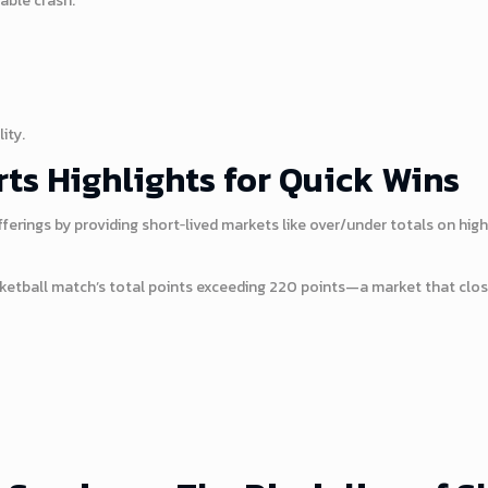
able crash.
ity.
rts Highlights for Quick Wins
ferings by providing short‑lived markets like over/under totals on hig
asketball match’s total points exceeding 220 points—a market that clo