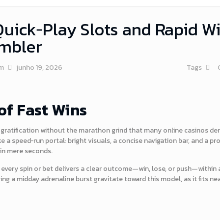
Quick‑Play Slots and Rapid W
ambler
m
junho 19, 2026
Tags
 of Fast Wins
t gratification without the marathon grind that many online casinos d
 a speed‑run portal: bright visuals, a concise navigation bar, and a p
 in mere seconds.
e every spin or bet delivers a clear outcome—win, lose, or push—within 
g a midday adrenaline burst gravitate toward this model, as it fits nea