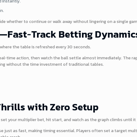
 instantly.
in.
cide whether to continue or walk away without lingering on a single gam
ink—Fast‑Track Betting Dynamic
 where the table is refreshed every 30 seconds.
 real‑time action, then watch the ball settle almost immediately. The rap
ting without the time investment of traditional tables.
hrills with Zero Setup
 your multiplier bet, hit start, and watch as the graph climbs until it
 just as fast, making timing essential. Players often set a target multip