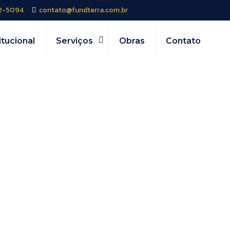
52-5094
contato@fundterra.com.br
itucional
Serviços
Obras
Contato
ino: Quick‑Pla
ns for the Bus