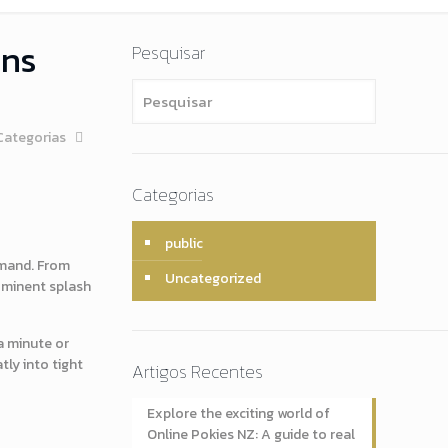
ins
Pesquisar
Categorias
Categorias
public
emand. From
Uncategorized
rominent splash
a minute or
tly into tight
Artigos Recentes
Explore the exciting world of
Online Pokies NZ: A guide to real