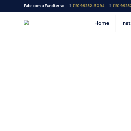
Fale com a Fundterra:
(19) 99352-5094
(19) 993
Home
Inst
Kinbet Cas
Rapid Wi