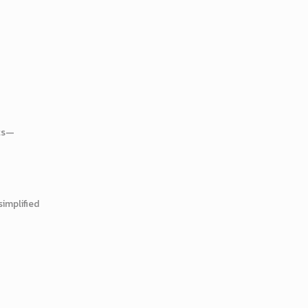
ots—
simplified