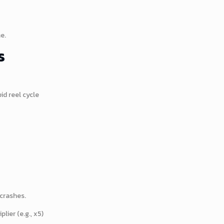
e.
s
id reel cycle
 crashes.
lier (e.g., x5)