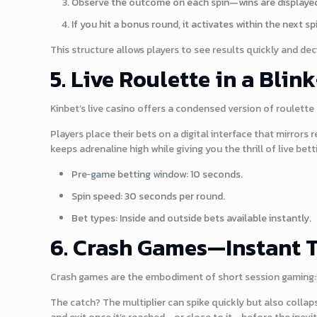
Observe the outcome on each spin—wins are displayed
If you hit a bonus round, it activates within the next sp
This structure allows players to see results quickly and de
5. Live Roulette in a Bl
Kinbet’s live casino offers a condensed version of roulette
Players place their bets on a digital interface that mirrors
keeps adrenaline high while giving you the thrill of live bet
Pre‑game betting window: 10 seconds.
Spin speed: 30 seconds per round.
Bet types: Inside and outside bets available instantly.
6. Crash Games—Instant T
Crash games are the embodiment of short session gaming: set
The catch? The multiplier can spike quickly but also collapse