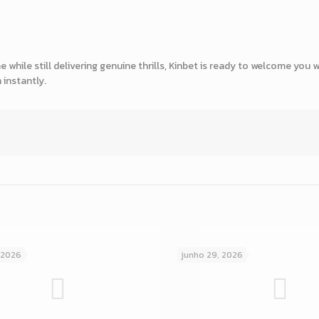
me while still delivering genuine thrills, Kinbet is ready to welcome you
 instantly.
 2026
junho 29, 2026