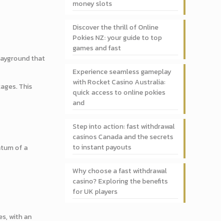
money slots
Discover the thrill of Online
Pokies NZ: your guide to top
games and fast
layground that
Experience seamless gameplay
with Rocket Casino Australia:
tages. This
quick access to online pokies
and
Step into action: fast withdrawal
casinos Canada and the secrets
to instant payouts
ntum of a
Why choose a fast withdrawal
casino? Exploring the benefits
for UK players
es, with an