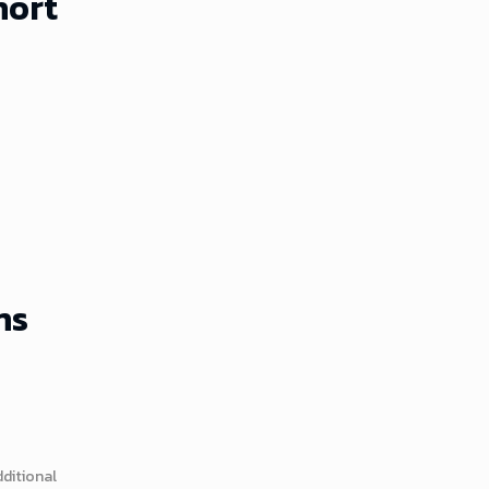
hort
ns
dditional