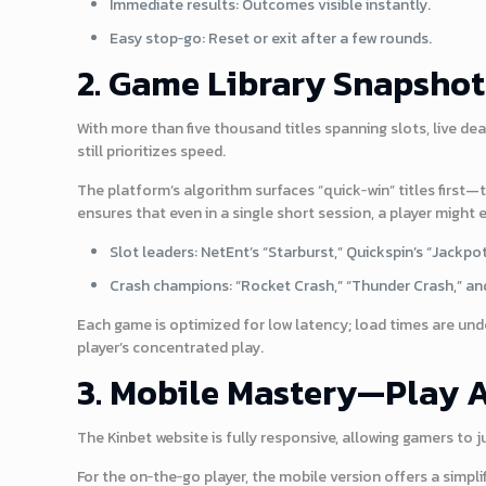
Immediate results: Outcomes visible instantly.
Easy stop‑go: Reset or exit after a few rounds.
2. Game Library Snapsho
With more than five thousand titles spanning slots, live dea
still prioritizes speed.
The platform’s algorithm surfaces “quick‑win” titles first—
ensures that even in a single short session, a player might 
Slot leaders: NetEnt’s “Starburst,” Quickspin’s “Jackpot
Crash champions: “Rocket Crash,” “Thunder Crash,” and
Each game is optimized for low latency; load times are u
player’s concentrated play.
3. Mobile Mastery—Play 
The Kinbet website is fully responsive, allowing gamers to 
For the on‑the‑go player, the mobile version offers a simpli