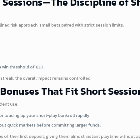
d Sessions—The Discipline of S
ned risk approach: small bets paired with strict session limits.
a win threshold of €30.
streak, the overall impact remains controlled.
Bonuses That Fit Short Sessio
cient use:
 loading up your short‑play bankroll rapidly.
out quick markets before committing larger funds.
es of their first deposit, giving them almost instant playtime without a