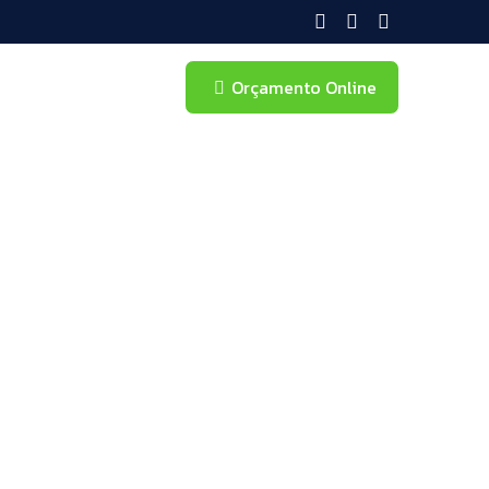
Orçamento Online
y Slots and
y Gambler