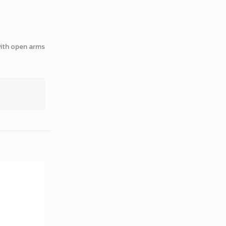
 with open arms