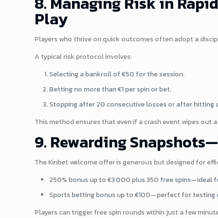
8. Managing Risk in Rapi
Play
Players who thrive on quick outcomes often adopt a discipli
A typical risk protocol involves:
Selecting a bankroll of €50 for the session.
Betting no more than €1 per spin or bet.
Stopping after 20 consecutive losses or after hitting 
This method ensures that even if a crash event wipes out a 
9. Rewarding Snapshots—
The Kinbet welcome offer is generous but designed for effi
250% bonus up to €3 000 plus 350 free spins—ideal for
Sports betting bonus up to €100—perfect for testing 
Players can trigger free spin rounds within just a few minut