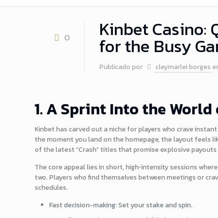
Kinbet Casino: 
0
for the Busy G
Publicado por
cleymarlei borges
e
1. A Sprint Into the World
Kinbet has carved out a niche for players who crave instan
the moment you land on the homepage, the layout feels like
of the latest “Crash” titles that promise explosive payouts
The core appeal lies in short, high‑intensity sessions wher
two. Players who find themselves between meetings or cravin
schedules.
Fast decision-making: Set your stake and spin.